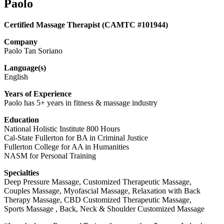
Paolo
Certified Massage Therapist (CAMTC #101944)
Company
Paolo Tan Soriano
Language(s)
English
Years of Experience
Paolo has 5+ years in fitness & massage industry
Education
National Holistic Institute 800 Hours
Cal-State Fullerton for BA in Criminal Justice
Fullerton College for AA in Humanities
NASM for Personal Training
Specialties
Deep Pressure Massage, Customized Therapeutic Massage,
Couples Massage, Myofascial Massage, Relaxation with Back
Therapy Massage, CBD Customized Therapeutic Massage,
Sports Massage , Back, Neck & Shoulder Customized Massage