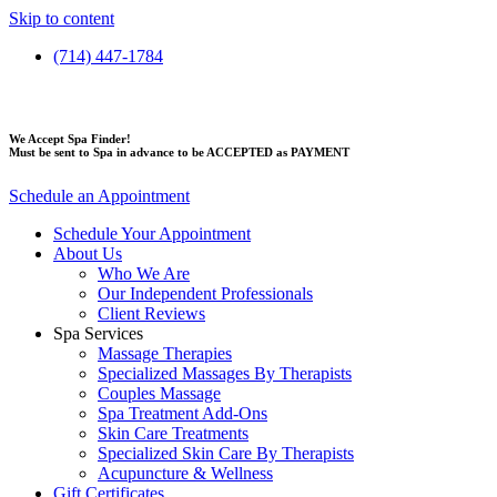
Skip to content
(714) 447-1784
We Accept Spa Finder!
Must be sent to Spa in advance to be ACCEPTED as PAYMENT
Schedule an Appointment
Schedule Your Appointment
About Us
Who We Are
Our Independent Professionals
Client Reviews
Spa Services
Massage Therapies
Specialized Massages By Therapists
Couples Massage
Spa Treatment Add-Ons
Skin Care Treatments
Specialized Skin Care By Therapists
Acupuncture & Wellness
Gift Certificates