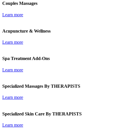
Couples Massages
Learn more
Acupuncture & Wellness
Learn more
Spa Treatment Add-Ons
Learn more
Specialized Massages By THERAPISTS
Learn more
Specialized Skin Care By THERAPISTS
Learn more