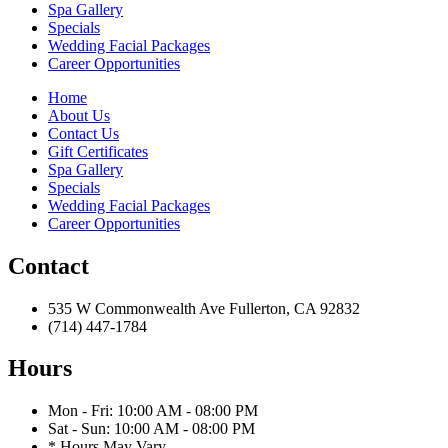
Spa Gallery
Specials
Wedding Facial Packages
Career Opportunities
Home
About Us
Contact Us
Gift Certificates
Spa Gallery
Specials
Wedding Facial Packages
Career Opportunities
Contact
535 W Commonwealth Ave Fullerton, CA 92832
(714) 447-1784
Hours
Mon - Fri: 10:00 AM - 08:00 PM
Sat - Sun: 10:00 AM - 08:00 PM
* Hours May Vary