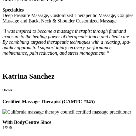
Specialties
Deep Pressure Massage, Customized Therapeutic Massage, Couples
Massage and Back, Neck & Shoulder Customized Massage
“
I was inspired to become a massage therapist through firsthand
exposure to the healing power of therapeutic touch and client care.
By combining targeted therapeutic techniques with a relaxing, spa-
quality approach. I support injury recovery, performance
maintenance, pain reduction, and stress management.
“
Katrina Sanchez
Owner
Certified Massage Therapist (CAMTC #345)
With BodyCentre Since
1996