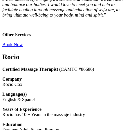
and balance our bodies. I would love to meet you and help to
facilitate healing through massage and education of self-care, to
bring ultimate well-being to your body, mind and spirit.
”
Other Services
Book Now
Rocio
Certified Massage Therapist
(CAMTC #86686)
Company
Rocio Cox
Language(s)
English & Spanish
Years of Experience
Rocio has 10 + Years in the massage industry
Education
Downey Adult School Program