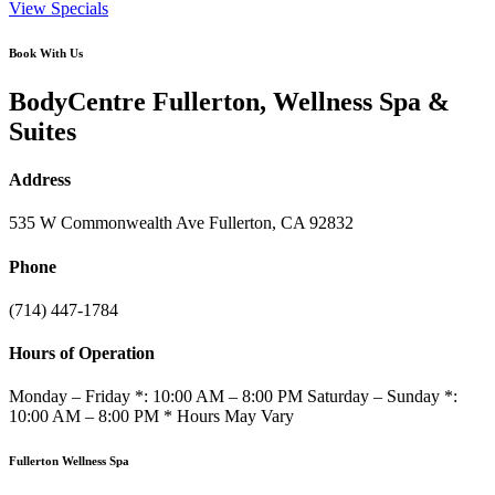
View Specials
Book With Us
BodyCentre Fullerton, Wellness Spa &
Suites
Address
535 W Commonwealth Ave Fullerton, CA 92832
Phone
(714) 447-1784
Hours of Operation
Monday – Friday *: 10:00 AM – 8:00 PM Saturday – Sunday *:
10:00 AM – 8:00 PM * Hours May Vary
Fullerton Wellness Spa