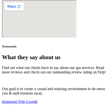
Testimonials
What they say about us
Find out what our clients have to say about our spa services. Read
more reviews and check out our outstanding review rating on Yelp!
Our goal is to create a casual and relaxing environment to de-stress
you & melt tensions away.
Instagram
Yelp
Google