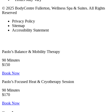
© 2025 BodyCentre Fullerton, Wellness Spa & Suites. All Rights
Reserved
Privacy Policy
Sitemap
Accessibility Statement
Paolo’s Balance & Mobility Therapy
90 Minutes
$150
Book Now
Paolo’s Focused Heat & Cryotherapy Session
90 Minutes
$170
Book Now