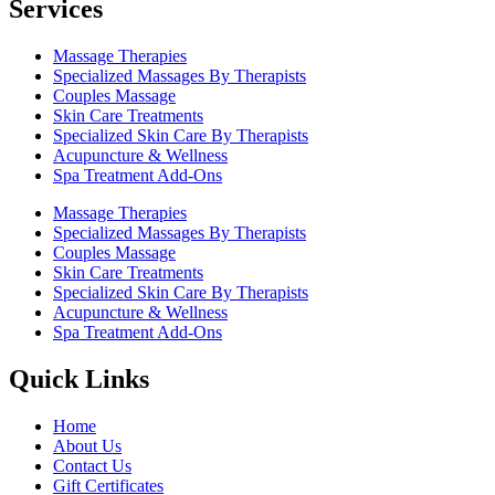
Services
Massage Therapies
Specialized Massages By Therapists
Couples Massage
Skin Care Treatments
Specialized Skin Care By Therapists
Acupuncture & Wellness
Spa Treatment Add-Ons
Massage Therapies
Specialized Massages By Therapists
Couples Massage
Skin Care Treatments
Specialized Skin Care By Therapists
Acupuncture & Wellness
Spa Treatment Add-Ons
Quick Links
Home
About Us
Contact Us
Gift Certificates