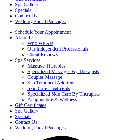
Spa Gallery
Specials
Contact Us
Wedding Facial Packages
Schedule Your Appointment
About Us
Who We Are
Our Independent Professionals
Client Reviews
Spa Services
Massage Therapies
Specialized Massages By Therapists
Couples Massage
Spa Treatment Add-Ons
Skin Care Treatments
Specialized Skin Care By Therapists
Acupuncture & Wellness
Gift Certificates
Spa Gallery
Specials
Contact Us
Wedding Facial Packages