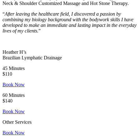
Neck & Shoulder Customized Massage and Hot Stone Therapy.
“
After leaving the healthcare field, I discovered a passion by
combining my biology background with the bodywork skills I have
developed to make an immediate and lasting impact in the everyday
lives of my clients.
”
Heather H’s
Brazilian Lymphatic Drainage
45 Minutes
$110
Book Now
60 Minutes
$140
Book Now
Other Services
Book Now