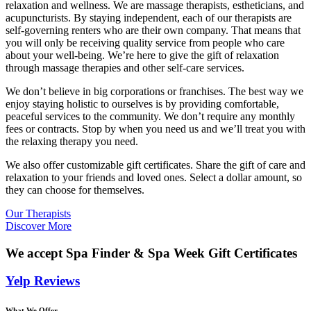
relaxation and wellness. We are massage therapists, estheticians, and
acupuncturists. By staying independent, each of our therapists are
self-governing renters who are their own company. That means that
you will only be receiving quality service from people who care
about your well-being. We’re here to give the gift of relaxation
through massage therapies and other self-care services.
We don’t believe in big corporations or franchises. The best way we
enjoy staying holistic to ourselves is by providing comfortable,
peaceful services to the community. We don’t require any monthly
fees or contracts. Stop by when you need us and we’ll treat you with
the relaxing therapy you need.
We also offer customizable gift certificates. Share the gift of care and
relaxation to your friends and loved ones. Select a dollar amount, so
they can choose for themselves.
Our Therapists
Discover More
We accept Spa Finder & Spa Week Gift Certificates
Yelp Reviews
What We Offer