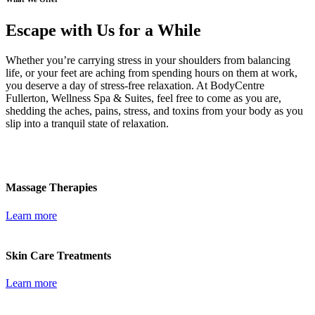
Escape with Us for a While
Whether you’re carrying stress in your shoulders from balancing
life, or your feet are aching from spending hours on them at work,
you deserve a day of stress-free relaxation. At BodyCentre
Fullerton, Wellness Spa & Suites, feel free to come as you are,
shedding the aches, pains, stress, and toxins from your body as you
slip into a tranquil state of relaxation.
Massage Therapies
Learn more
Skin Care Treatments
Learn more