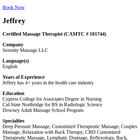
Book Now
Jeffrey
Certified Massage Therapist (CAMTC # 101744)
Company
Serenity Massage LLC
Language(s)
English
Years of Experience
Jeffrey has 4+ years in the health care industry
Education
Cypress College for Associates Degree in Nursing
Cal-State Northridge for BS in Radiologic Science
Downey Adult Massage School Program
Specialties
Deep Pressure Massage, Customized Therapeutic Massage, Couples
Massage, Relaxation with Back Therapy, CBD Customized
Therapeutic Massage, Lymphatic Drainage, Reflexology, Back,