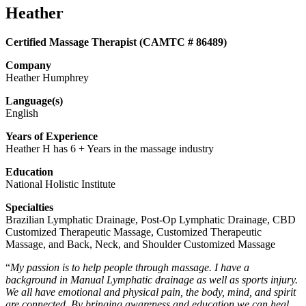
Heather
Certified Massage Therapist (CAMTC # 86489)
Company
Heather Humphrey
Language(s)
English
Years of Experience
Heather H has 6 + Years in the massage industry
Education
National Holistic Institute
Specialties
Brazilian Lymphatic Drainage, Post-Op Lymphatic Drainage, CBD
Customized Therapeutic Massage, Customized Therapeutic
Massage, and Back, Neck, and Shoulder Customized Massage
“
My passion is to help people through massage. I have a
background in Manual Lymphatic drainage as well as sports injury.
We all have emotional and physical pain, the body, mind, and spirit
are connected. By bringing awareness and education we can heal