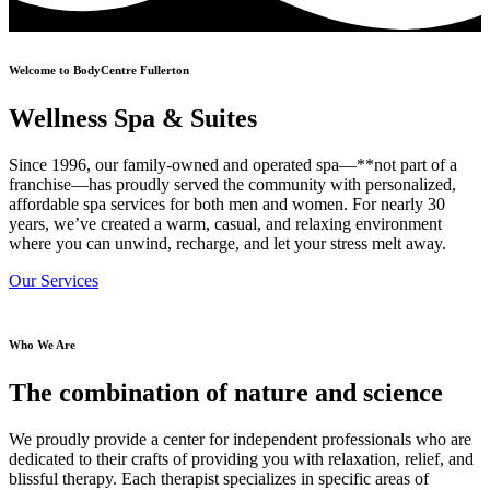
Welcome to BodyCentre Fullerton
Wellness Spa & Suites
Since 1996, our family-owned and operated spa—**not part of a
franchise—has proudly served the community with personalized,
affordable spa services for both men and women. For nearly 30
years, we’ve created a warm, casual, and relaxing environment
where you can unwind, recharge, and let your stress melt away.
Our Services
Who We Are
The combination of nature and science
We proudly provide a center for independent professionals who are
dedicated to their crafts of providing you with relaxation, relief, and
blissful therapy. Each therapist specializes in specific areas of