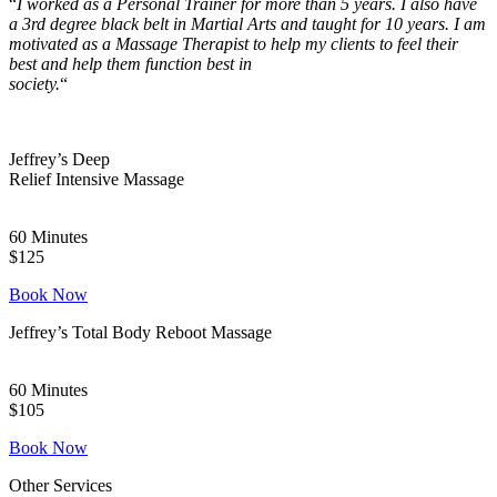
“
I worked as a Personal Trainer for more than 5 years. I also
have
a 3rd degree black belt in Martial Arts and taught for 10
years. I am
motivated as a Massage Therapist to help my
clients to feel their
best and help them function best in
society.
“
Jeffrey’s Deep
Relief Intensive Massage
60 Minutes
$125
Book Now
Jeffrey’s Total Body Reboot Massage
60 Minutes
$105
Book Now
Other Services