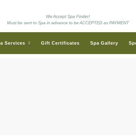
We Accept Spa Finder!
Must be sent to Spa in advance to be ACCEPTED as PAYMENT
a Services
Gift Certificates
Spa Gallery
Sp