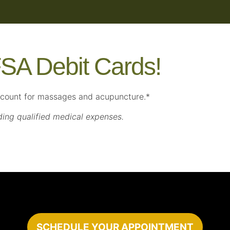
SA Debit Cards!
ccount for massages and acupuncture.*
ding qualified medical expenses.
SCHEDULE YOUR APPOINTMENT