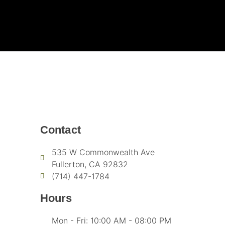
Contact
535 W Commonwealth Ave
Fullerton, CA 92832
(714) 447-1784
Hours
Mon - Fri: 10:00 AM - 08:00 PM