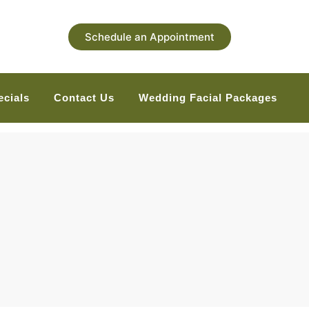
Schedule an Appointment
ecials
Contact Us
Wedding Facial Packages