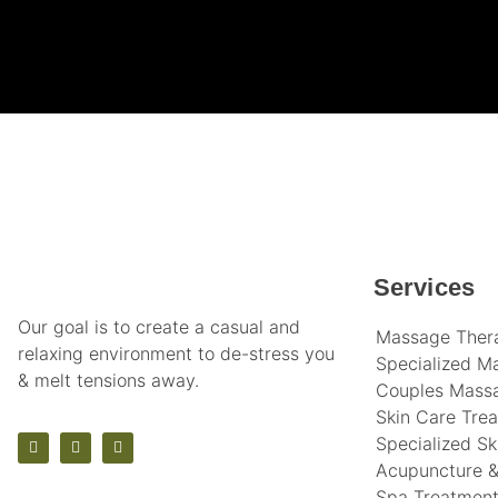
Services
Our goal is to create a casual and
Massage Ther
relaxing environment to de-stress you
Specialized M
& melt tensions away.
Couples Mass
Skin Care Tre
Specialized Sk
Acupuncture &
Spa Treatmen