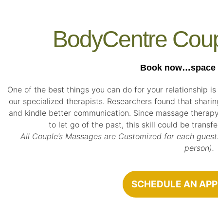
BodyCentre Cou
Book now…space is
One of the best things you can do for your relationship is
our specialized therapists. Researchers found that shari
and kindle better communication. Since massage therapy
to let go of the past, this skill could be trans
All Couple’s Massages are Customized for each guest.
person).
SCHEDULE AN AP