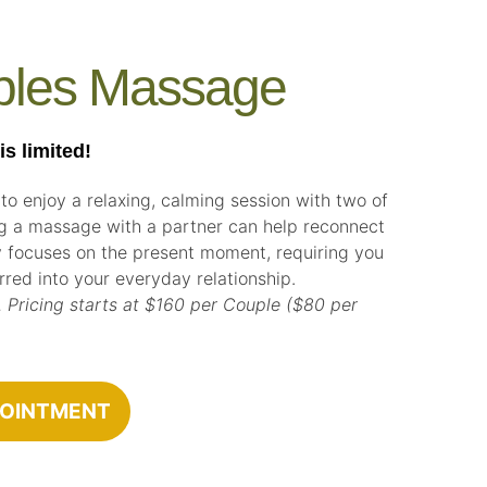
ples Massage
 limited!
 to enjoy a relaxing, calming session with two of
ng a massage with a partner can help reconnect
 focuses on the present moment, requiring you
ferred into your everyday relationship.
 Pricing starts at $160 per Couple ($80 per
POINTMENT