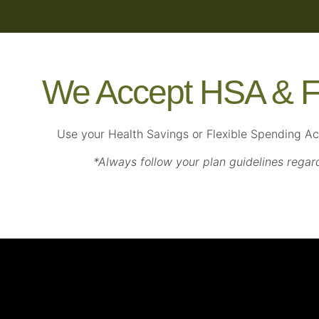
We Accept HSA & F
Use your Health Savings or Flexible Spending A
*Always follow your plan guidelines regar