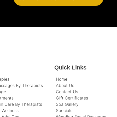
Quick Links
apies
Home
assages By Therapists
About Us
age
Contact Us
atments
Gift Certificates
in Care By Therapists
Spa Gallery
 Wellness
Specials
t Add-Ons
Wedding Facial Packages