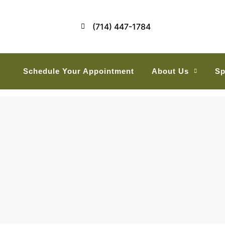
(714) 447-1784
Schedule Your Appointment
About Us
Sp