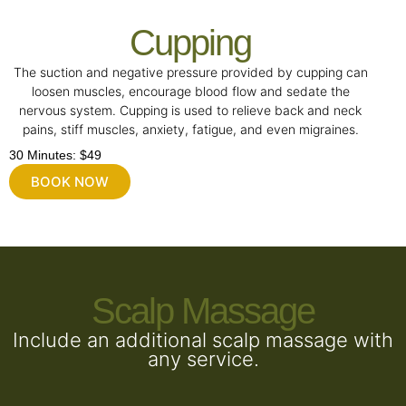
Cupping
The suction and negative pressure provided by cupping can
loosen muscles, encourage blood flow and sedate the
nervous system. Cupping is used to relieve back and neck
pains, stiff muscles, anxiety, fatigue, and even migraines.
30 Minutes: $49
BOOK NOW
Scalp Massage
Include an additional scalp massage with
any service.