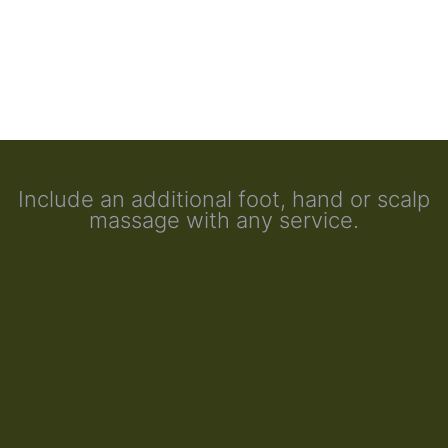
Include an additional foot, hand or scalp
massage with any service.