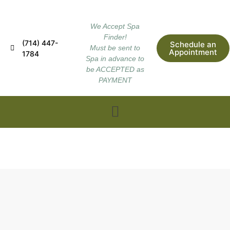
We Accept Spa
Finder!
(714) 447-
Schedule an
Must be sent to
Appointment
1784
Spa in advance to
be ACCEPTED as
PAYMENT