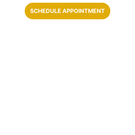
SCHEDULE APPOINTMENT