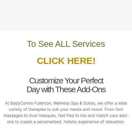
To See ALL Services
CLICK HERE!
Customize Your Perfect
Day with These Add-Ons
At BodyCentre Fullerton, Wellness Spa & Suites, we offer a wide
variety of therapies to suit your needs and mood. From foot
massages to mud masques, feel free to mix and match your add-
ons to create a personalized, holistic experience of relaxation.