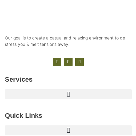
Our goal is to create a casual and relaxing environment to de-
stress you & melt tensions away.
Services
Quick Links