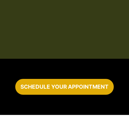
SCHEDULE YOUR APPOINTMENT