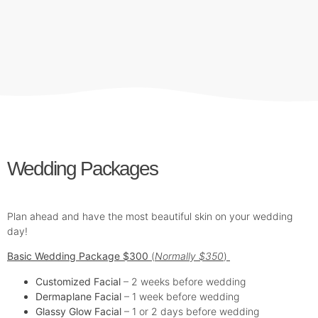
Wedding Packages
Plan ahead and have the most beautiful skin on your wedding
day!
Basic Wedding Package $300
(
Normally $350
)
Customized Facial
– 2 weeks before wedding
Dermaplane Facial
– 1 week before wedding
Glassy Glow Facial
– 1 or 2 days before wedding