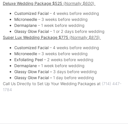
Deluxe Wedding Package $525
(
Normally $600
)
Customized Facial
– 4 weeks before wedding
Microneedle
– 3 weeks before wedding
Dermaplane
– 1 week before wedding
Glassy Glow Facial
– 1 or 2 days before wedding
Super Lux Wedding Package $775
(
Normally $875
)
Customized Facial
– 4 weeks before wedding
Microneedle –
3 weeks before wedding
Exfoliating Peel
– 2 weeks before wedding
Dermaplane –
1 week before wedding
Glassy Glow
Facial –
3 days before wedding
Glassy Glow Facial –
1 day before wedding
Call Us Directly to Set Up Your Wedding Packages at
(714) 447-
1784