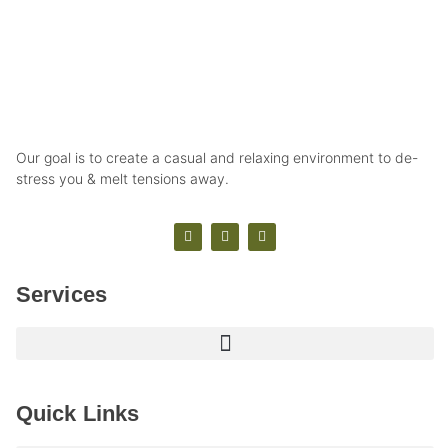
Our goal is to create a casual and relaxing environment to de-
stress you & melt tensions away.
Services
Quick Links