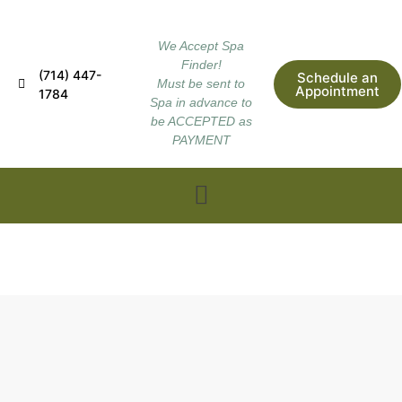
We Accept Spa
Finder!
(714) 447-
Schedule an
Must be sent to
Appointment
1784
Spa in advance to
be ACCEPTED as
PAYMENT